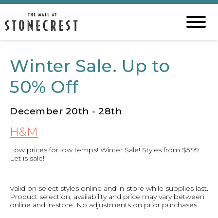
Winter Sale. Up to
50% Off
December 20th - 28th
H&M
Low prices for low temps! Winter Sale! Styles from $5.99.
Let is sale!
Valid on select styles online and in-store while supplies last.
Product selection, availability and price may vary between
online and in-store. No adjustments on prior purchases.