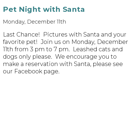
Pet Night with Santa
Monday, December 11th
Last Chance! Pictures with Santa and your
favorite pet! Join us on Monday, December
11th from 3 pm to 7 pm. Leashed cats and
dogs only please. We encourage you to
make a reservation with Santa, please see
our Facebook page.