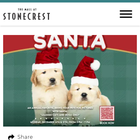
Share