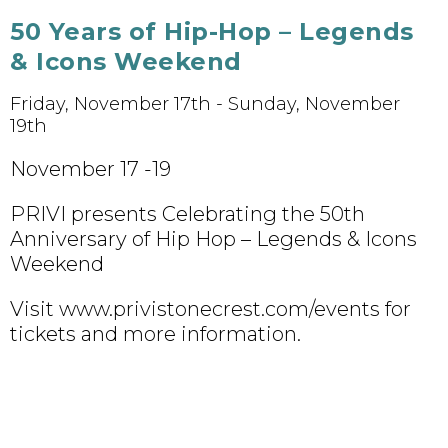
50 Years of Hip-Hop – Legends
& Icons Weekend
Friday, November 17th - Sunday, November
19th
November 17 -19
PRIVI presents Celebrating the 50th
Anniversary of Hip Hop – Legends & Icons
Weekend
Visit www.privistonecrest.com/events for
tickets and more information.