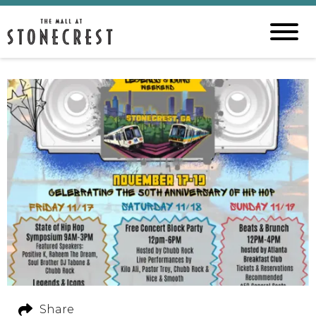
Share