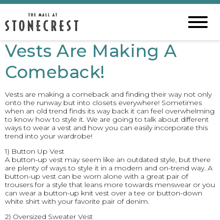
Vests Are Making A
Comeback!
Vests are making a comeback and finding their way not only
onto the runway but into closets everywhere! Sometimes
when an old trend finds its way back it can feel overwhelming
to know how to style it. We are going to talk about different
ways to wear a vest and how you can easily incorporate this
trend into your wardrobe!
1) Button Up Vest
A button-up vest may seem like an outdated style, but there
are plenty of ways to style it in a modern and on-trend way. A
button-up vest can be worn alone with a great pair of
trousers for a style that leans more towards menswear or you
can wear a button-up knit vest over a tee or button-down
white shirt with your favorite pair of denim.
2) Oversized Sweater Vest