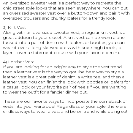
An oversized sweater vest is a perfect way to recreate the
chic street style looks that are seen everywhere. You can put
an oversized sweater vest over a button-down and pair it with
oversized trousers and chunky loafers for a trendy look.
3) Knit Vest
Along with an oversized sweater vest, a regular knit vest is a
great addition to your closet. A knit vest can be worn alone
tucked into a pair of denim with loafers or booties, you can
wear it over a long-sleeved dress with knee-high boots, or
layer it over a statement blouse with your favorite denim.
4) Leather Vest
If you are looking for an edgier way to style the vest trend,
then a leather vest is the way to go! The best way to style a
leather vest is a great pair of denim, a white tee, and then a
leather vest. You can finish the look with booties or loafers for
a casual look or your favorite pair of heels if you are wanting
to wear the outfit for a fancier dinner out!
These are our favorite ways to incorporate the comeback of
vests into your wardrobe! Regardless of your style, there are
endless ways to wear a vest and be on trend while doing so!