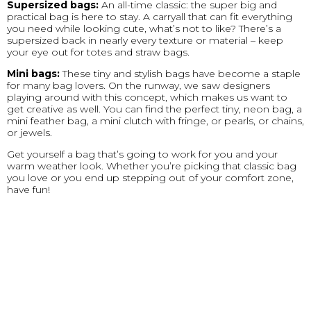
Supersized bags:
An all-time classic: the super big and
practical bag is here to stay. A carryall that can fit everything
you need while looking cute, what’s not to like? There’s a
supersized back in nearly every texture or material – keep
your eye out for totes and straw bags.
Mini bags:
These tiny and stylish bags have become a staple
for many bag lovers. On the runway, we saw designers
playing around with this concept, which makes us want to
get creative as well. You can find the perfect tiny, neon bag, a
mini feather bag, a mini clutch with fringe, or pearls, or chains,
or jewels.
Get yourself a bag that’s going to work for you and your
warm weather look. Whether you’re picking that classic bag
you love or you end up stepping out of your comfort zone,
have fun!