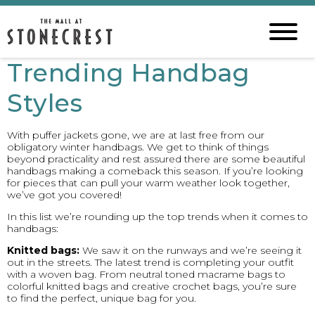
Trending Handbag
Styles
With puffer jackets gone, we are at last free from our
obligatory winter handbags. We get to think of things
beyond practicality and rest assured there are some beautiful
handbags making a comeback this season. If you’re looking
for pieces that can pull your warm weather look together,
we’ve got you covered!
In this list we’re rounding up the top trends when it comes to
handbags:
Knitted bags:
We saw it on the runways and we’re seeing it
out in the streets. The latest trend is completing your outfit
with a woven bag. From neutral toned macrame bags to
colorful knitted bags and creative crochet bags, you’re sure
to find the perfect, unique bag for you.