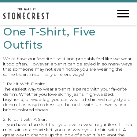
One T-Shirt, Five
Outfits
We all have our favorite t-shirt and probably feel like we wear
it too often. However, a t-shirt can be styled in so many ways
that someone may not even notice you are wearing the
same t-shirt in so many different ways!
1. Pair it With Denim
The easiest way to wear a t-shirt is paired with your favorite
denim. Whether you love skinny jeans, high-waisted,
boyfriend, or wide-leg, you can wear a t-shirt with any style of
denim. It is easy to dress up the outfit with fun jewelry and
bright-colored shoes.
2. Knot It with A Skirt
If you have a fun skirt that you love to wear regardless if it is a
midi skirt or a maxi skirt, you can wear your t-shirt with it. A
great way to change up the look of a t-shirt is to knot the