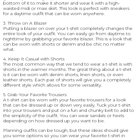
bottom of it to make it shorter and wear it with a high-
waisted midi or maxi skirt. This look is perfect with sneakers
for a daytime outfit that can be worn anywhere.
3. Throw on A Blazer
Putting a blazer on over your t-shirt completely changes the
entire look of your outfit. You can easily go from daytime to
nighttime by grabbing your favorite blazer. This is a look that
can be worn with shorts or denim and be chic no matter
what.
4. Keep It Casual with Shorts
The most common way that we tend to wear a t-shirt is with
shorts in the warmer months. The great thing about a t-shirt
is it can be worn with denim shorts, linen shorts, or even
leather shorts. Each pair of shorts will give you a completely
different style which allows for some versatility.
5. Grab Your Favorite Trousers
A t-shirt can be worn with your favorite trousers for a look
that can be dressed up or down very easily. Tuck your t-shirt
into your trousers and put on a fun and chunky belt to add to
the simplicity of the outfit. You can wear sandals or heels
depending on how dressed up you want to be.
Planning outfits can be tough, but these ideas should give
you some options so you can wear your favorite t-shirt in