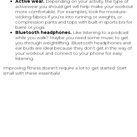
Active wear.
Depending on your activity, the type of
activewear you should get will help make your workout
more comfortable. For examples, look for moisture-
wicking fabrics if you’re into running or weights, or
compression pants and tops with built-in sports bra for
barre or yoga.
Bluetooth headphones.
Like listening to a podcast
while you walk? Maybe you need some music to get
you through weightlifting. Bluetooth headphones and
ear buds are ideal because they don’t get in the way of
your workout and connect to your phone for easy
listening.
Improving fitness doesn’t require a lot to get started. Start
small with these essentials!