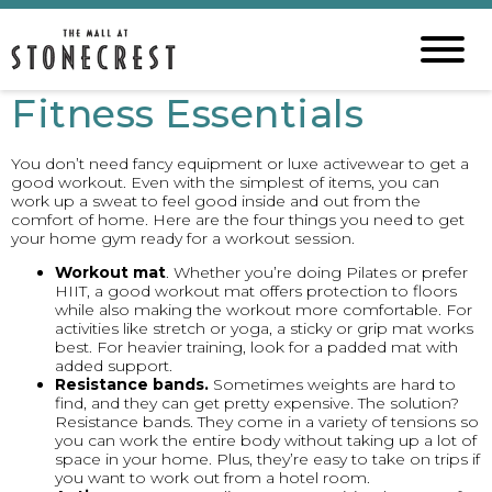
Fitness Essentials
You don’t need fancy equipment or luxe activewear to get a
good workout. Even with the simplest of items, you can
work up a sweat to feel good inside and out from the
comfort of home. Here are the four things you need to get
your home gym ready for a workout session.
Workout mat
. Whether you’re doing Pilates or prefer
HIIT, a good workout mat offers protection to floors
while also making the workout more comfortable. For
activities like stretch or yoga, a sticky or grip mat works
best. For heavier training, look for a padded mat with
added support.
Resistance bands.
Sometimes weights are hard to
find, and they can get pretty expensive. The solution?
Resistance bands. They come in a variety of tensions so
you can work the entire body without taking up a lot of
space in your home. Plus, they’re easy to take on trips if
you want to work out from a hotel room.