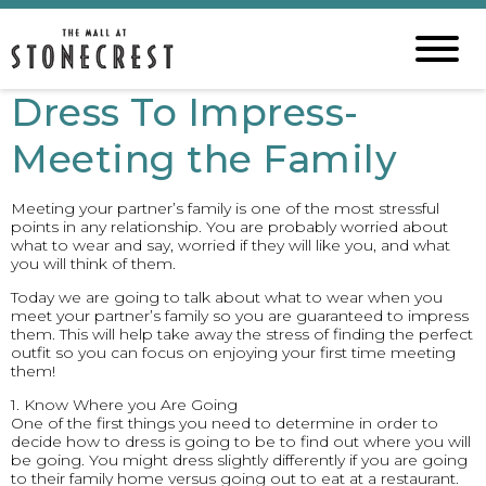
Dress To Impress-
Meeting the Family
Meeting your partner’s family is one of the most stressful
points in any relationship. You are probably worried about
what to wear and say, worried if they will like you, and what
you will think of them.
Today we are going to talk about what to wear when you
meet your partner’s family so you are guaranteed to impress
them. This will help take away the stress of finding the perfect
outfit so you can focus on enjoying your first time meeting
them!
1. Know Where you Are Going
One of the first things you need to determine in order to
decide how to dress is going to be to find out where you will
be going. You might dress slightly differently if you are going
to their family home versus going out to eat at a restaurant.