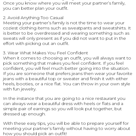
Once you know where you will meet your partner’s family,
you can better plan your outfit.
2. Avoid Anything Too Casual
Meeting your partner’s family is not the time to wear your
coziest clothing items such as sweatpants and sweatshirts. It
is better to be overdressed and wearing something such as
sweats will only present as if you did not want to put in the
effort with picking out an outfit.
3. Wear What Makes You Feel Confident
When it comes to choosing an outfit, you will always want to
pick something that makes you feel confident. If you feel
confident, you will feel much better going into the situation.
If you are someone that prefers jeans then wear your favorite
jeans with a beautiful top or sweater and finish it with either
heels, booties, or a nice flat. You can throw in your own style
with fun jewelry.
In the instance that you are going to a nice restaurant you
can always wear a beautiful dress with heels or flats and a
simple pair of earrings so you will look put together, but
dressed up enough.
With these easy tips, you will be able to prepare yourself for
meeting your partner’s family without having to worry about
how you should pick an outfit!