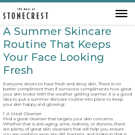
A Summer Skincare
Routine That Keeps
Your Face Looking
Fresh
Everyone strives to have fresh and dewy skin. There is no
better compliment than if someone compliments how great
your skin looks! With the weather getting warmer, it is a good
idea to put a summer skincare routine into place to keep
your skin happy and glowing!
1. A Great Cleanser
Find a great cleanser that targets your skin concerns.
Whether that is anti-aging, acne, redness, or dryness, there
are plenty of great skin cleansers that will help you ensure
you are washing away any dirt, bacteria, and makeup that is