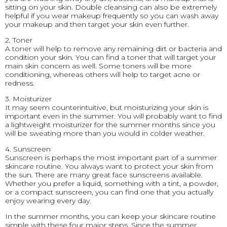
sitting on your skin. Double cleansing can also be extremely
helpful if you wear makeup frequently so you can wash away
your makeup and then target your skin even further.
2. Toner
A toner will help to remove any remaining dirt or bacteria and
condition your skin. You can find a toner that will target your
main skin concern as well. Some toners will be more
conditioning, whereas others will help to target acne or
redness.
3. Moisturizer
It may seem counterintuitive, but moisturizing your skin is
important even in the summer. You will probably want to find
a lightweight moisturizer for the summer months since you
will be sweating more than you would in colder weather.
4. Sunscreen
Sunscreen is perhaps the most important part of a summer
skincare routine. You always want to protect your skin from
the sun. There are many great face sunscreens available.
Whether you prefer a liquid, something with a tint, a powder,
or a compact sunscreen, you can find one that you actually
enjoy wearing every day.
In the summer months, you can keep your skincare routine
simple with these four major steps. Since the summer