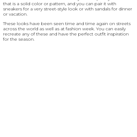
that is a solid color or pattern, and you can pair it with
sneakers for a very street-style look or with sandals for dinner
or vacation.
These looks have been seen time and time again on streets
across the world as well as at fashion week. You can easily
recreate any of these and have the perfect outfit inspiration
for the season.