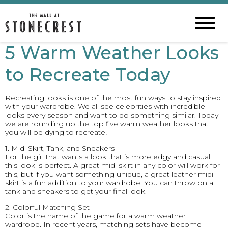
5 Warm Weather Looks
to Recreate Today
Recreating looks is one of the most fun ways to stay inspired
with your wardrobe. We all see celebrities with incredible
looks every season and want to do something similar. Today
we are rounding up the top five warm weather looks that
you will be dying to recreate!
1. Midi Skirt, Tank, and Sneakers
For the girl that wants a look that is more edgy and casual,
this look is perfect. A great midi skirt in any color will work for
this, but if you want something unique, a great leather midi
skirt is a fun addition to your wardrobe. You can throw on a
tank and sneakers to get your final look.
2. Colorful Matching Set
Color is the name of the game for a warm weather
wardrobe. In recent years, matching sets have become