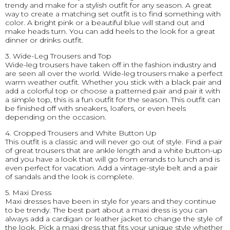
trendy and make for a stylish outfit for any season. A great
way to create a matching set outfit is to find something with
color. A bright pink or a beautiful blue will stand out and
make heads turn. You can add heels to the look for a great
dinner or drinks outfit.
3. Wide-Leg Trousers and Top
Wide-leg trousers have taken off in the fashion industry and
are seen all over the world. Wide-leg trousers make a perfect
warm weather outfit. Whether you stick with a black pair and
add a colorful top or choose a patterned pair and pair it with
a simple top, this is a fun outfit for the season. This outfit can
be finished off with sneakers, loafers, or even heels
depending on the occasion.
4. Cropped Trousers and White Button Up
This outfit is a classic and will never go out of style. Find a pair
of great trousers that are ankle length and a white button-up
and you have a look that will go from errands to lunch and is
even perfect for vacation. Add a vintage-style belt and a pair
of sandals and the look is complete.
5. Maxi Dress
Maxi dresses have been in style for years and they continue
to be trendy. The best part about a maxi dress is you can
always add a cardigan or leather jacket to change the style of
the look. Pick a maxi dress that fits your unique style whether