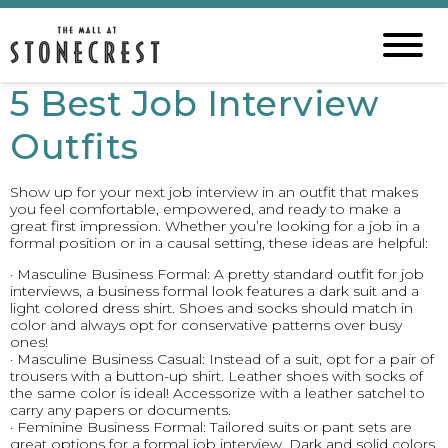
5 Best Job Interview
Outfits
Show up for your next job interview in an outfit that makes
you feel comfortable, empowered, and ready to make a
great first impression. Whether you’re looking for a job in a
formal position or in a causal setting, these ideas are helpful:
· Masculine Business Formal: A pretty standard outfit for job
interviews, a business formal look features a dark suit and a
light colored dress shirt. Shoes and socks should match in
color and always opt for conservative patterns over busy
ones!
· Masculine Business Casual: Instead of a suit, opt for a pair of
trousers with a button-up shirt. Leather shoes with socks of
the same color is ideal! Accessorize with a leather satchel to
carry any papers or documents.
· Feminine Business Formal: Tailored suits or pant sets are
great options for a formal job interview. Dark and solid colors