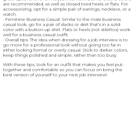
are recommended, as well as closed toed heels or flats. For
accessorizing, opt for a simple pair of earrings, necklace, or a
watch.
· Feminine Business Casual: Similar to the male business
casual look, go for a pair of slacks or skirt that’s in a solid
color with a button-up shirt. Flats or heels (not stilettos) work
well for a business casual outfit.
· Overall tips: The idea when dressing for a job interview is to
go more for a professional look without going too far in
either looking formal or overly casual. Stick to darker colors,
keep things polished and simple, rather than too busy.
With these tips, look for an outfit that makes you feel put-
together and comfortable so you can focus on bring the
best version of yourself to your next job interview!