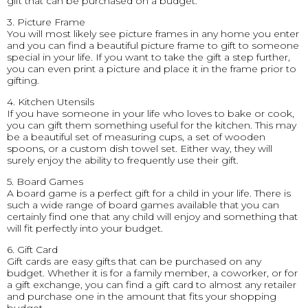
gift that can be purchased on a budget.
3. Picture Frame
You will most likely see picture frames in any home you enter
and you can find a beautiful picture frame to gift to someone
special in your life. If you want to take the gift a step further,
you can even print a picture and place it in the frame prior to
gifting.
4. Kitchen Utensils
If you have someone in your life who loves to bake or cook,
you can gift them something useful for the kitchen. This may
be a beautiful set of measuring cups, a set of wooden
spoons, or a custom dish towel set. Either way, they will
surely enjoy the ability to frequently use their gift.
5. Board Games
A board game is a perfect gift for a child in your life. There is
such a wide range of board games available that you can
certainly find one that any child will enjoy and something that
will fit perfectly into your budget.
6. Gift Card
Gift cards are easy gifts that can be purchased on any
budget. Whether it is for a family member, a coworker, or for
a gift exchange, you can find a gift card to almost any retailer
and purchase one in the amount that fits your shopping