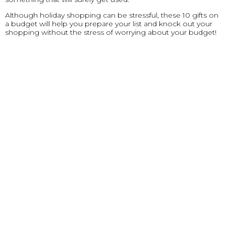
Although holiday shopping can be stressful, these 10 gifts on
a budget will help you prepare your list and knock out your
shopping without the stress of worrying about your budget!