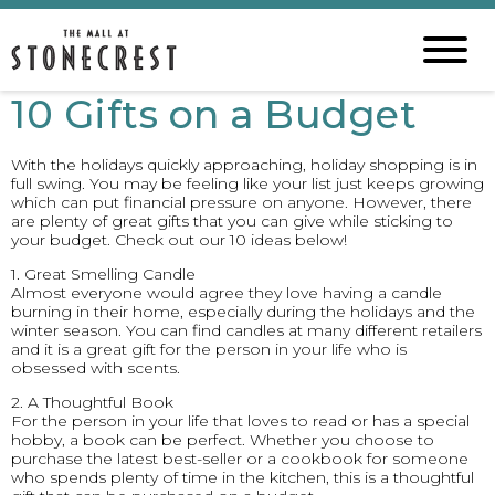
10 Gifts on a Budget
With the holidays quickly approaching, holiday shopping is in
full swing. You may be feeling like your list just keeps growing
which can put financial pressure on anyone. However, there
are plenty of great gifts that you can give while sticking to
your budget. Check out our 10 ideas below!
1. Great Smelling Candle
Almost everyone would agree they love having a candle
burning in their home, especially during the holidays and the
winter season. You can find candles at many different retailers
and it is a great gift for the person in your life who is
obsessed with scents.
2. A Thoughtful Book
For the person in your life that loves to read or has a special
hobby, a book can be perfect. Whether you choose to
purchase the latest best-seller or a cookbook for someone
who spends plenty of time in the kitchen, this is a thoughtful