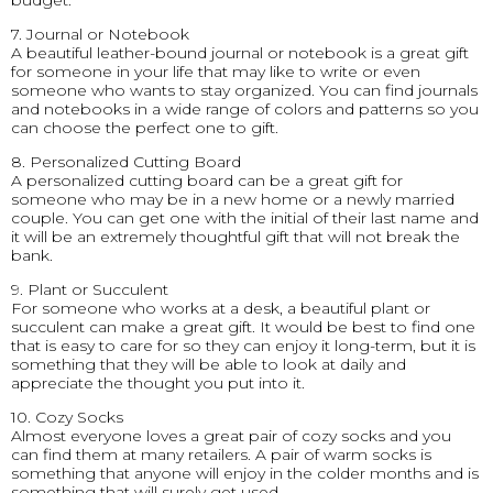
budget.
7. Journal or Notebook
A beautiful leather-bound journal or notebook is a great gift
for someone in your life that may like to write or even
someone who wants to stay organized. You can find journals
and notebooks in a wide range of colors and patterns so you
can choose the perfect one to gift.
8. Personalized Cutting Board
A personalized cutting board can be a great gift for
someone who may be in a new home or a newly married
couple. You can get one with the initial of their last name and
it will be an extremely thoughtful gift that will not break the
bank.
9. Plant or Succulent
For someone who works at a desk, a beautiful plant or
succulent can make a great gift. It would be best to find one
that is easy to care for so they can enjoy it long-term, but it is
something that they will be able to look at daily and
appreciate the thought you put into it.
10. Cozy Socks
Almost everyone loves a great pair of cozy socks and you
can find them at many retailers. A pair of warm socks is
something that anyone will enjoy in the colder months and is
something that will surely get used.